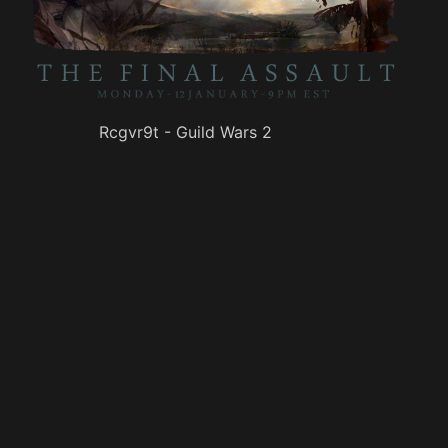
Rcgvr9t - Guild Wars 2