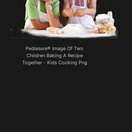
Pediasure® Image Of Two
Children Baking A Recipe
Together - Kids Cooking Png