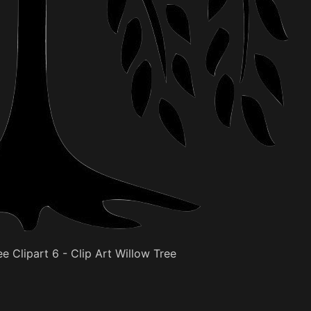
e Clipart 6 - Clip Art Willow Tree