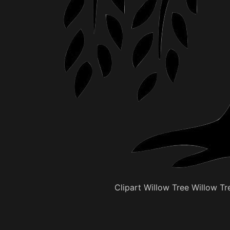
Clipart Willow Tree Willow Tre