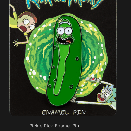
Pickle Rick Enamel Pin