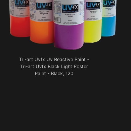
Tri-art Uvfx Uv Reactive Paint -
Tri-art Uvfx Black Light Poster
Paint - Black, 120