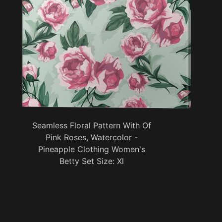
Seamless Floral Pattern With Of
Pink Roses, Watercolor -
Pineapple Clothing Women's
Betty Set Size: Xl