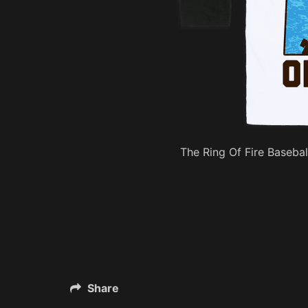
The Ring Of Fire Basebal
Share