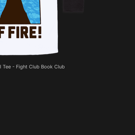
l Tee - Fight Club Book Club