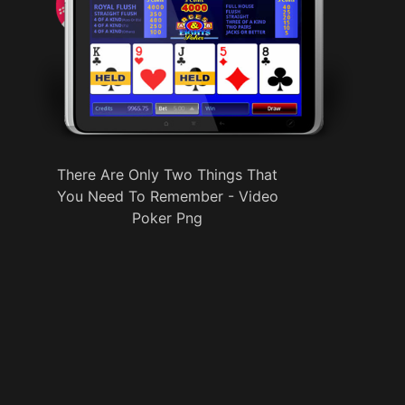
There Are Only Two Things That
You Need To Remember - Video
Poker Png