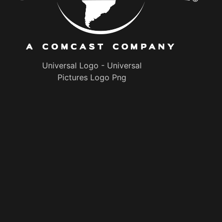
Universal Logo - Universal
Pictures Logo Png