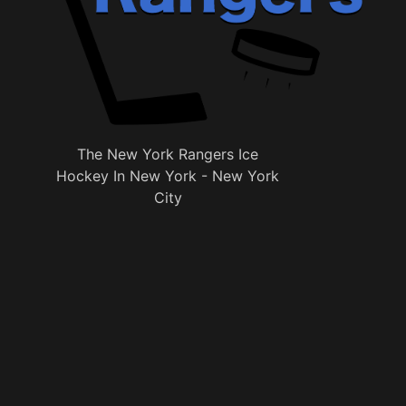
The New York Rangers Ice
Hockey In New York - New York
City