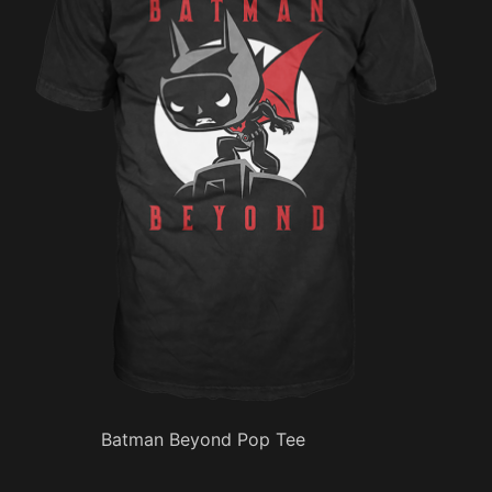
Batman Beyond Pop Tee