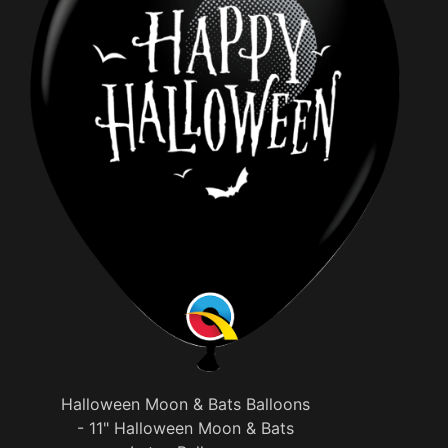
Halloween Moon & Bats Balloons
- 11" Halloween Moon & Bats