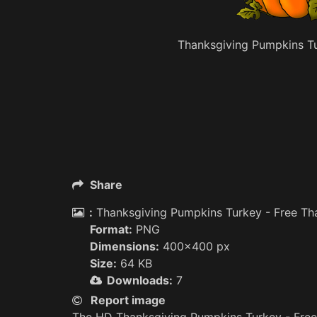
Thanksgiving Pumpkins Tu
Share
:
Thanksgiving Pumpkins Turkey - Free Th
Format:
PNG
Dimensions:
400x400 px
Size:
64 KB
Downloads:
7
Report image