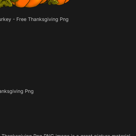
rkey - Free Thanksgiving Png
anksgiving Png