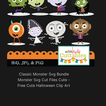
Classic Monster Svg Bundle
Monster Svg Cut Files Cute -
Free Cute Halloween Clip Art