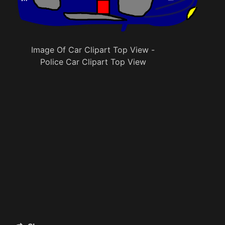
Image Of Car Clipart Top View -
Police Car Clipart Top View