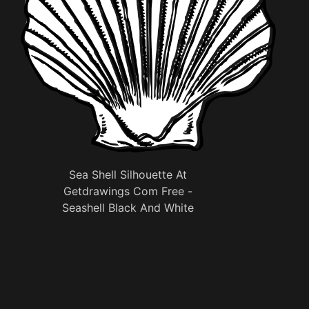
Sea Shell Silhouette At
Getdrawings Com Free -
Seashell Black And White