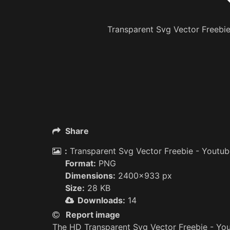
Transparent Svg Vector Freebi
Share
:
Transparent Svg Vector Freebie - Youtub
Format:
PNG
Dimensions:
2400x933 px
Size:
28 KB
Downloads:
14
Report image
The HD Transparent Svg Vector Freebie - Yo