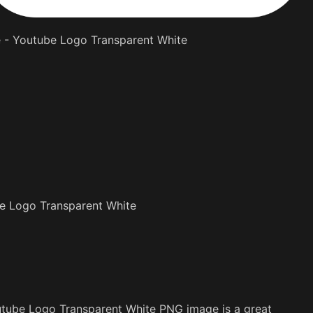
e - Youtube Logo Transparent White
e Logo Transparent White
utube Logo Transparent White PNG image is a great