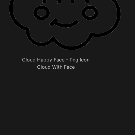
Cloud Happy Face - Png Icon
Cloud With Face