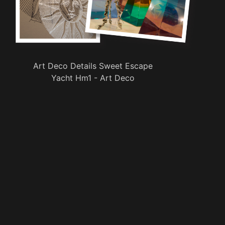
Art Deco Details Sweet Escape
Yacht Hm1 - Art Deco