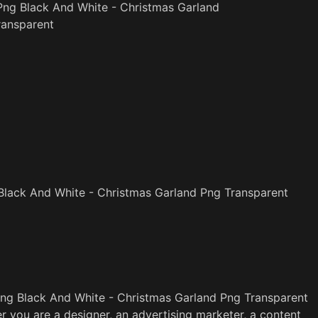
Png Black And White - Christmas Garland
ransparent
lack And White - Christmas Garland Png Transparent
ng Black And White - Christmas Garland Png Transparent
r you are a designer, an advertising marketer, a content