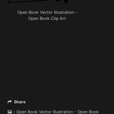
Open Book Vector Illustration -
Open Book Clip Art
Share
:
Open Book Vector Illustration - Open Book