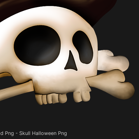
d Png - Skull Halloween Png