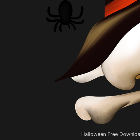
Halloween Free Downloa