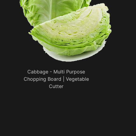
Cabbage - Multi Purpose
Chopping Board | Vegetable
Cutter