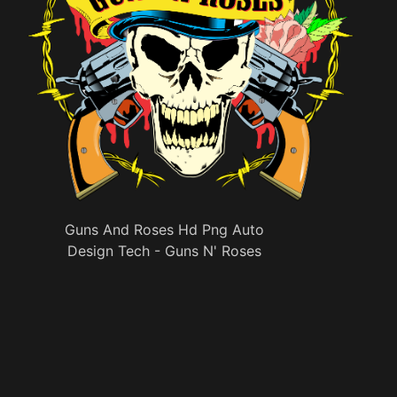
Guns And Roses Hd Png Auto
Design Tech - Guns N' Roses