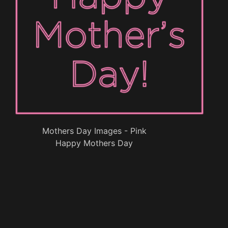
Mothers Day Images - Pink
Happy Mothers Day