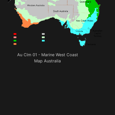
Au Clm 01 - Marine West Coast
Map Australia