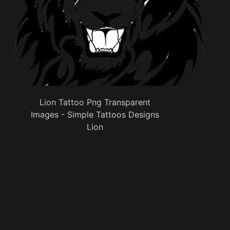
Lion Tattoo Png Transparent
Images - Simple Tattoos Designs
Lion