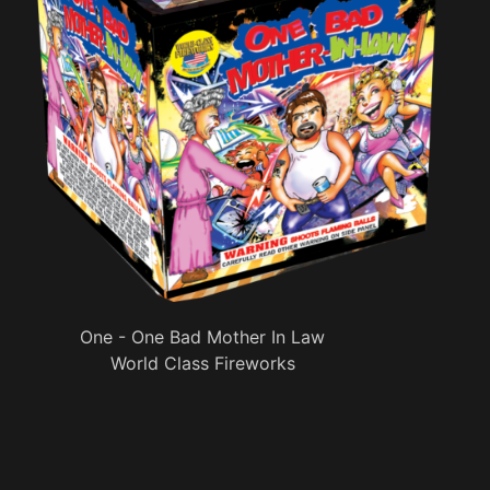
One - One Bad Mother In Law
World Class Fireworks