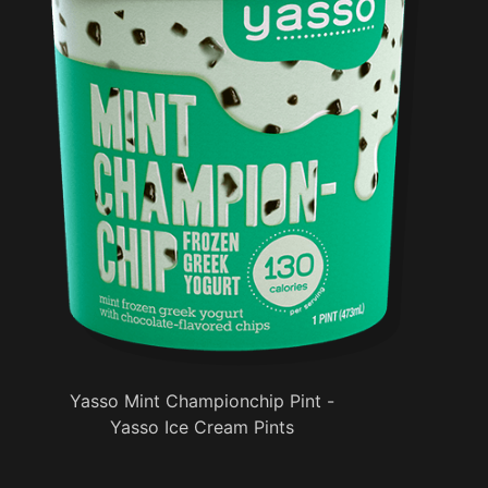
Yasso Mint Championchip Pint -
Yasso Ice Cream Pints