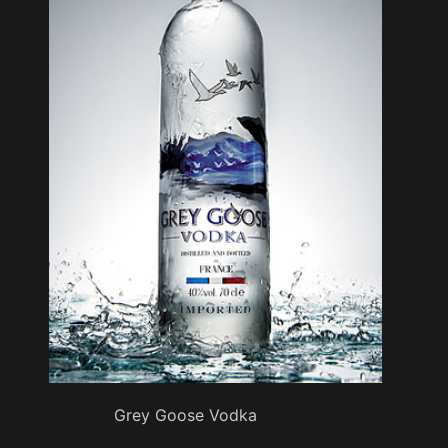
Grey Goose Vodka