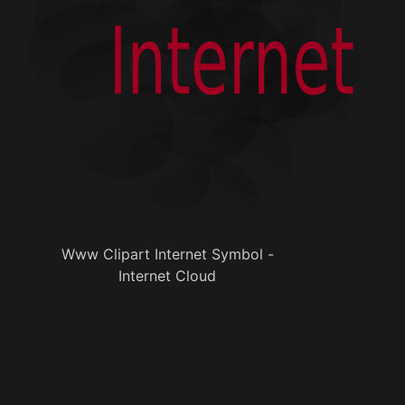
Www Clipart Internet Symbol -
Internet Cloud