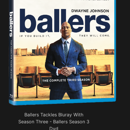
Ballers Tackles Bluray With
Season Three - Ballers Season 3
Dvd