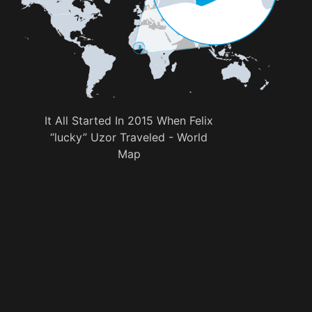
It All Started In 2015 When Felix
“lucky” Uzor Traveled - World
Map