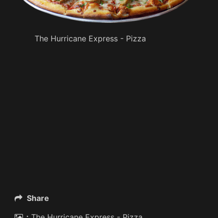
The Hurricane Express - Pizza
Share
:
The Hurricane Express - Pizza