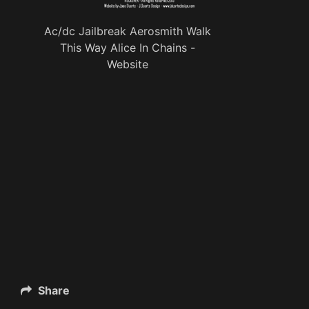
Ac/dc Jailbreak Aerosmith Walk
This Way Alice In Chains -
Website
Share