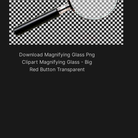
Download Magnifying Glass Png
Clipart Magnifying Glass - Big
Red Button Transparent