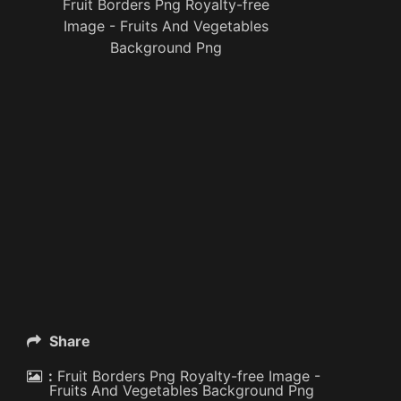
Fruit Borders Png Royalty-free
Image - Fruits And Vegetables
Background Png
Share
:
Fruit Borders Png Royalty-free Image -
Fruits And Vegetables Background Png