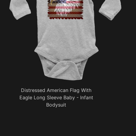
Distressed American Flag With
Eagle Long Sleeve Baby - Infant
Bodysuit