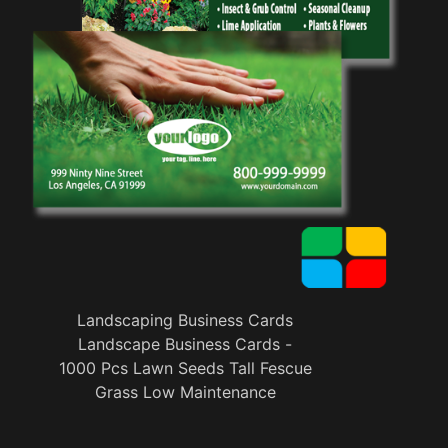
Landscaping Business Cards
Landscape Business Cards -
1000 Pcs Lawn Seeds Tall Fescue
Grass Low Maintenance