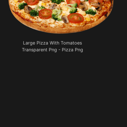
Large Pizza With Tomatoes
Transparent Png - Pizza Png