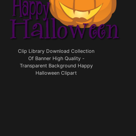
Clip Library Download Collection
Of Banner High Quality -
Transparent Background Happy
Halloween Clipart