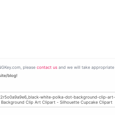
PNGKey.com, please
contact us
and we will take appropriate 
ite/blog!