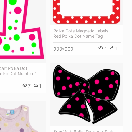
Polka Dots Magnetic Labels -
Red Polka Dot Name Tag
4
1
900*900
art Polka Dot
olka Dot Number 1
7
1
Bow With Polka Dots Hi - Pink