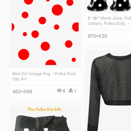
B *✿* Maria Jose, Pol
Letters, Polka Dots, -
970*530
Red Dot Image Png - Polka Dots
Clip Art
8
1
462*599