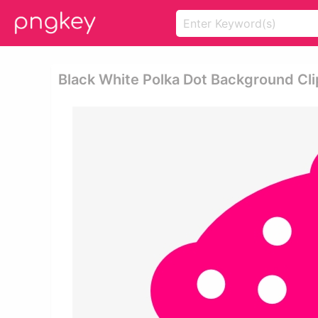
Black White Polka Dot Background Clip