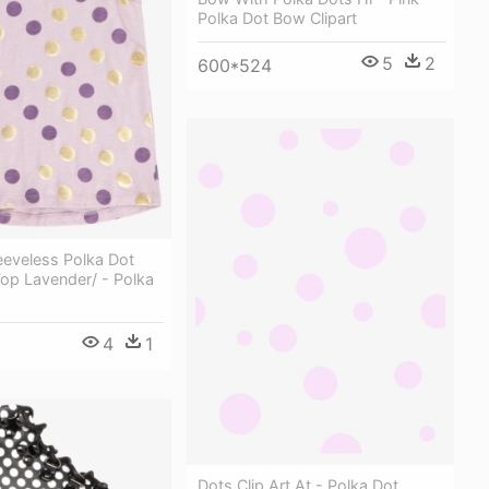
Polka Dot Bow Clipart
5
2
600*524
eeveless Polka Dot
Top Lavender/ - Polka
4
1
Dots Clip Art At - Polka Dot