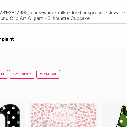
plaint
ure
Dot Pattern
White Dot