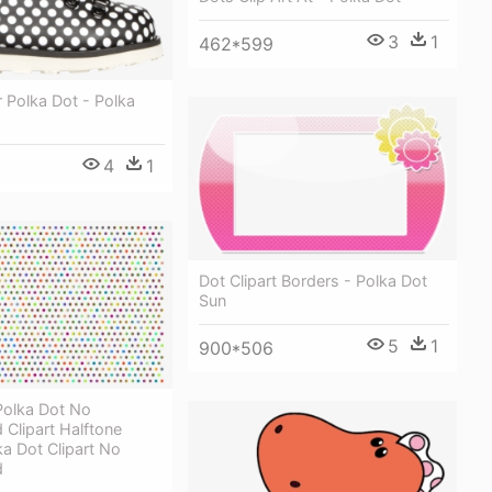
3
1
462*599
 Polka Dot - Polka
4
1
Dot Clipart Borders - Polka Dot
Sun
5
1
900*506
olka Dot No
Clipart Halftone
ka Dot Clipart No
d