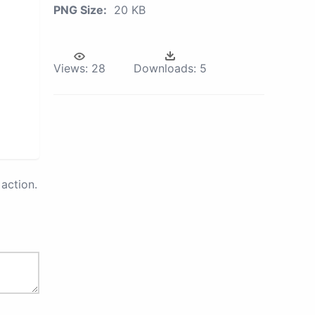
PNG Size:
20 KB
Views:
28
Downloads:
5
action.