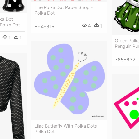
The Polka Dot Paper Shop -
Polka Dot
ka Dot
 Polka Dot
4
1
864*319
1
1
Green Polk
Penguin Pur
785*632
Lilac Butterfly With Polka Dots -
Polka Dot