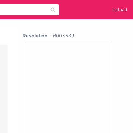
Upload
Resolution
: 600x589