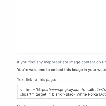
If you find any inappropriate image content on 
You're welcome to embed this image in your webs
Text link to this page: