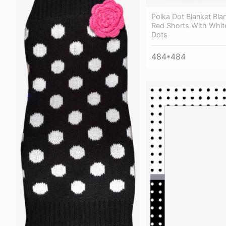
Polka Dot Blanket Bla
Red Shorts With Whit
Dots
484*484