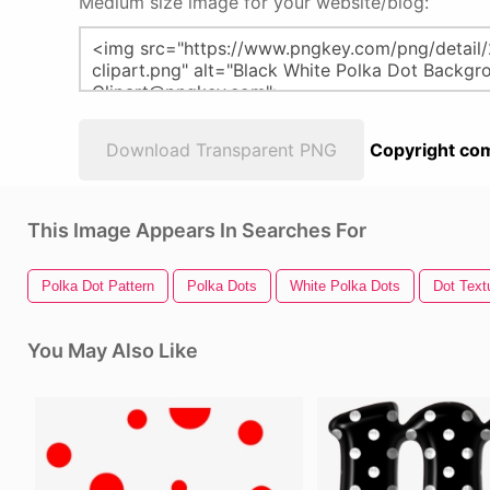
Medium size image for your website/blog:
Download Transparent PNG
Copyright com
This Image Appears In Searches For
Polka Dot Pattern
Polka Dots
White Polka Dots
Dot Text
You May Also Like