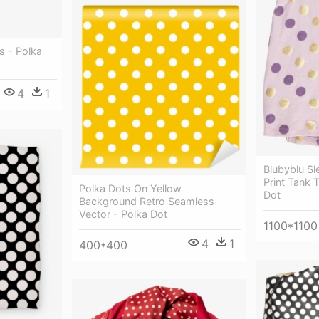
s - Polka
4
1
Blubyblu Sl
Print Tank 
Polka Dots On Yellow
Dot
Background Retro Seamless
Vector - Polka Dot
1100*1100
4
1
400*400