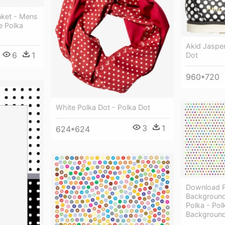
nket - Mens
e Polka
Akid Jasper
6
1
Dot
960*720
White Polka Dot - Polka Dot
3
1
624*624
Download P
Background 
Polka - Pol
Backgroun