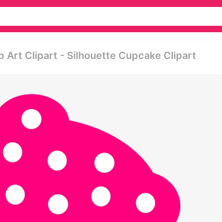
 Art Clipart - Silhouette Cupcake Clipart