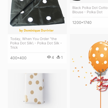
Black Polka Dot Cotto
Blouse - Polka Dot
1200*1740
Today, When You Order "the
Polka Dot Silk\ - Polka Dot Silk -
Trick
4
1
400*400