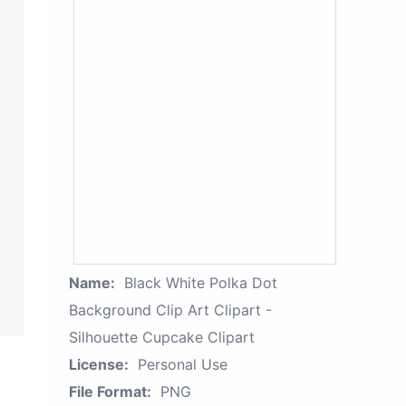
Name:
Black White Polka Dot
Background Clip Art Clipart -
Silhouette Cupcake Clipart
License:
Personal Use
File Format:
PNG