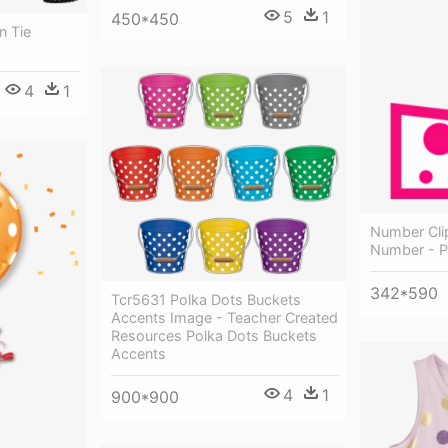
5
1
450*450
n Tie
4
1
Number Clip
Number - P
342*590
Tcr5631 Polka Dots Buckets
Accents Image - Teacher Created
Resources Polka Dots Buckets
Accents
4
1
900*900