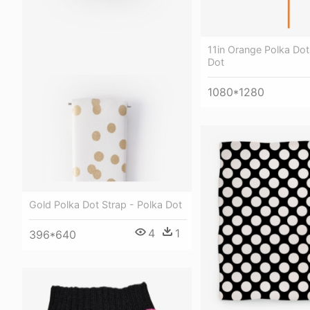
11in Orange Polka Dot
Dot
1080*1280
Gold Polka Dot Strap - Polka Dot
4
1
396*640