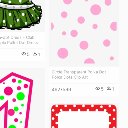
a-dot Dress - Club
ple Polka Dot Dress
5
1
Circle Transparent Polka Dot -
Polka Dots Clip Art
5
1
462*599