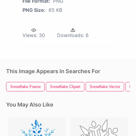
File Format:
PNG
PNG Size:
65 KB
Views:
30
Downloads:
6
This Image Appears In Searches For
Snowflake Frame
Snowflake Clipart
Snowflake Vector
Fro
You May Also Like