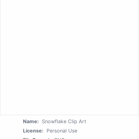
Name:
Snowflake Clip Art
License:
Personal Use