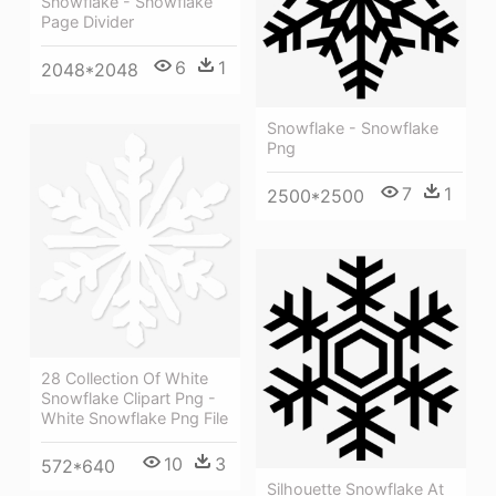
Snowflake - Snowflake
Page Divider
6
1
2048*2048
Snowflake - Snowflake
Png
7
1
2500*2500
28 Collection Of White
Snowflake Clipart Png -
White Snowflake Png File
10
3
572*640
Silhouette Snowflake At