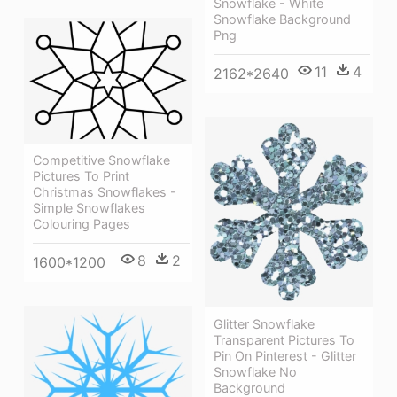
Snowflake - White
Snowflake Background
Png
11
4
2162*2640
Competitive Snowflake
Pictures To Print
Christmas Snowflakes -
Simple Snowflakes
Colouring Pages
8
2
1600*1200
Glitter Snowflake
Transparent Pictures To
Pin On Pinterest - Glitter
Snowflake No
Background