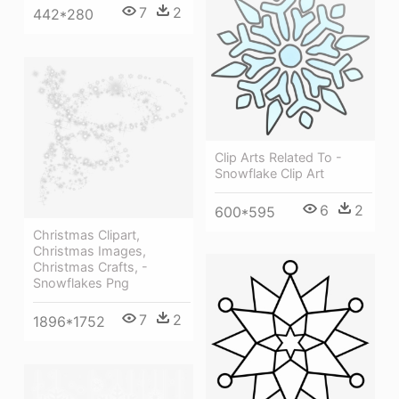
7
2
442*280
Clip Arts Related To -
Snowflake Clip Art
6
2
600*595
Christmas Clipart,
Christmas Images,
Christmas Crafts, -
Snowflakes Png
7
2
1896*1752