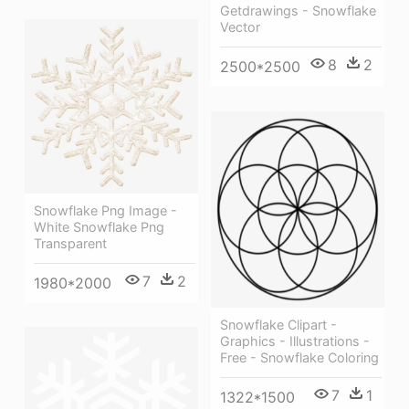
Getdrawings - Snowflake
Vector
8
2
2500*2500
Snowflake Png Image -
White Snowflake Png
Transparent
7
2
1980*2000
Snowflake Clipart -
Graphics - Illustrations -
Free - Snowflake Coloring
7
1
1322*1500