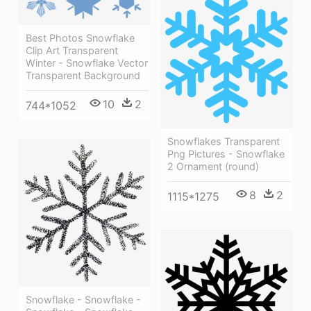
Best Photos Snowflake
Clip Art Transparent
Winter - Snowflake Vector
Transparent Background
10
2
744*1052
Snowflakes Transparent
Png Pictures - Snowflake
2 Ornament (round)
8
2
1115*1275
Snowflake - Snowflake -