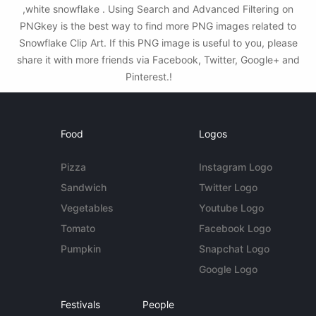
,white snowflake . Using Search and Advanced Filtering on
PNGkey is the best way to find more PNG images related to
Snowflake Clip Art. If this PNG image is useful to you, please
share it with more friends via Facebook, Twitter, Google+ and
Pinterest.!
Food
Logos
Pizza
Instagram Logo
Sandwich
Twitter Logo
Vegetables
Youtube Logo
Tomato
Facebook Logo
Pumpkin
Snapchat Logo
Google Logo
Festivals
People