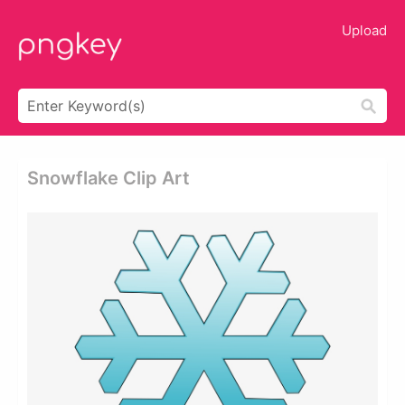
Upload
Snowflake Clip Art