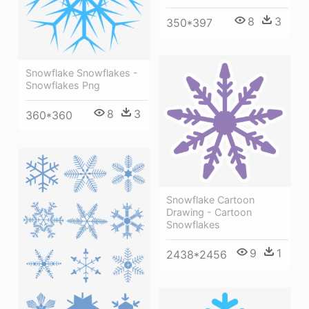
8
3
350*397
Snowflake Snowflakes -
Snowflakes Png
8
3
360*360
Snowflake Cartoon
Drawing - Cartoon
Snowflakes
9
1
2438*2456