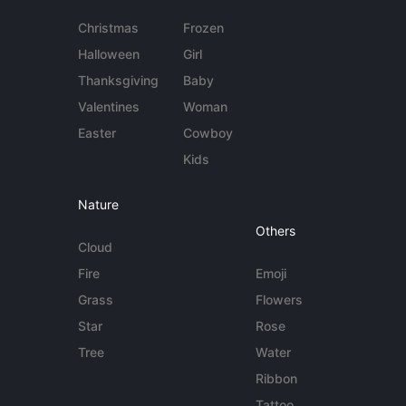
Christmas
Frozen
Halloween
Girl
Thanksgiving
Baby
Valentines
Woman
Easter
Cowboy
Kids
Nature
Others
Cloud
Fire
Emoji
Grass
Flowers
Star
Rose
Tree
Water
Ribbon
Tattoo