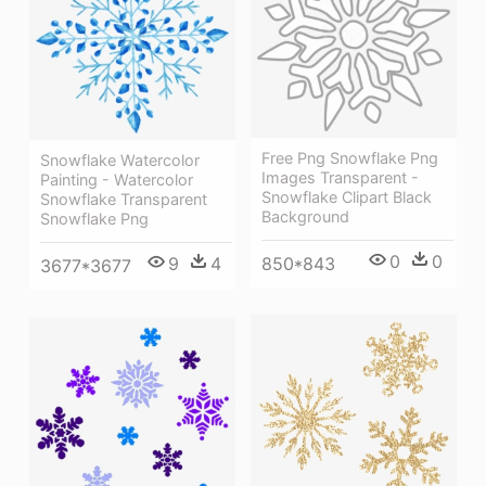
Free Png Snowflake Png
Snowflake Watercolor
Images Transparent -
Painting - Watercolor
Snowflake Clipart Black
Snowflake Transparent
Background
Snowflake Png
0
0
850*843
9
4
3677*3677