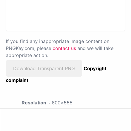
If you find any inappropriate image content on
PNGKey.com, please
contact us
and we will take
appropriate action.
Download Transparent PNG
Copyright
complaint
Resolution
: 600x555