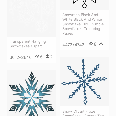
Snowman Black And
White Black And White
Snowflake Clip - Simple
Snowflakes Colouring
Pages
Transparent Hanging
8
1
4472*4742
Snowflakes Clipart
6
2
3012*2846
Snow Clipart Frozen
Snowflake - Frozen The