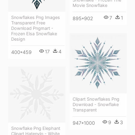
Movie Snowflake
Snowflakes Png Images
7
1
895*902
Transparent Free
Download Pngmart -
Frozen Elsa Snowflake
Design
17
4
400*459
Clipart Snowflakes Png
Download - Snowflake
Transparent
9
3
947*1000
Snowflake Png Elephant
Clipart Hatenylo - White