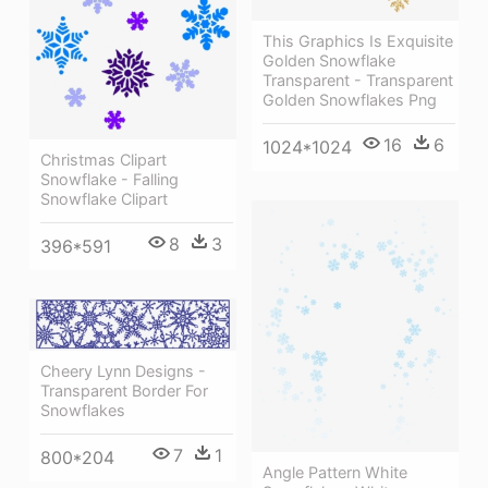
This Graphics Is Exquisite
Golden Snowflake
Transparent - Transparent
Golden Snowflakes Png
16
6
1024*1024
Christmas Clipart
Snowflake - Falling
Snowflake Clipart
8
3
396*591
Cheery Lynn Designs -
Transparent Border For
Snowflakes
7
1
800*204
Angle Pattern White