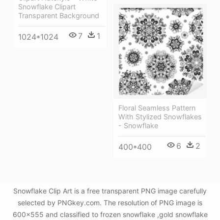
Snowflake Clipart
Transparent Background
7
1
1024*1024
Floral Seamless Pattern
With Stylized Snowflakes
- Snowflake
6
2
400*400
Snowflake Clip Art is a free transparent PNG image carefully
selected by PNGkey.com. The resolution of PNG image is
600x555 and classified to frozen snowflake ,gold snowflake