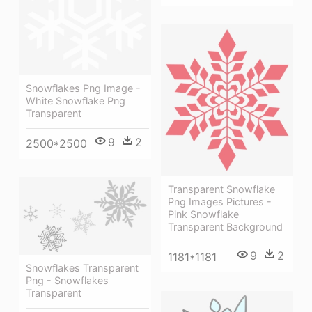
Snowflakes Png Image -
White Snowflake Png
Transparent
9
2
2500*2500
Transparent Snowflake
Png Images Pictures -
Pink Snowflake
Transparent Background
9
2
1181*1181
Snowflakes Transparent
Png - Snowflakes
Transparent