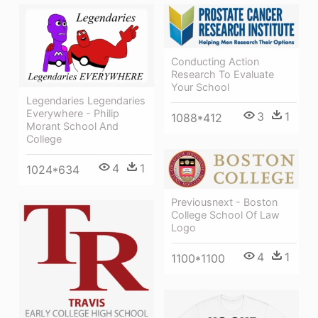
Conducting Action
Research To Evaluate
Your School
Legendaries Legendaries
Everywhere - Philip
3
1
1088*412
Morant School And
College
4
1
1024*634
Previousnext - Boston
College School Of Law
Logo
4
1
1100*1100