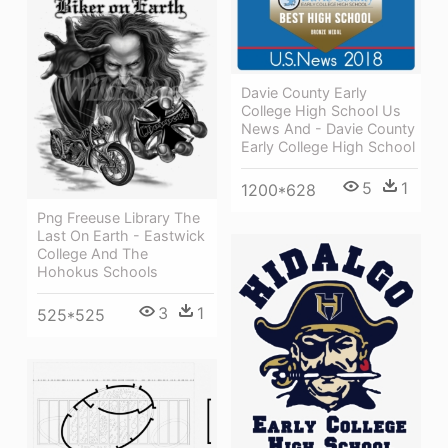
Davie County Early
College High School Us
News And - Davie County
Early College High School
5
1
1200*628
Png Freeuse Library The
Last On Earth - Eastwick
College And The
Hohokus Schools
3
1
525*525