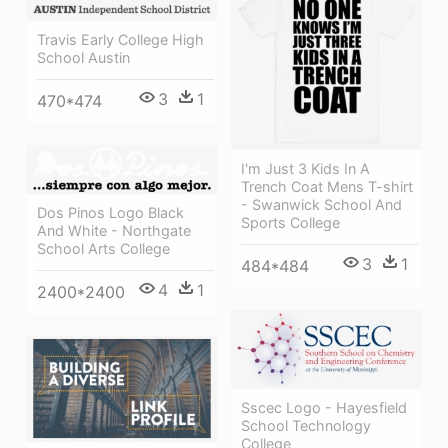
Travis Early College High
School Austin
3
1
470*474
I'm Just 3 Kids In A
Trench Coat Mens T-shirt
- Swanwick School And
Dos Pinos Logo Black
Sports College
And White - Northgate
School Arts College
3
1
484*484
4
1
2400*2400
Sscec Logo - Hayesfield
School Technology
College