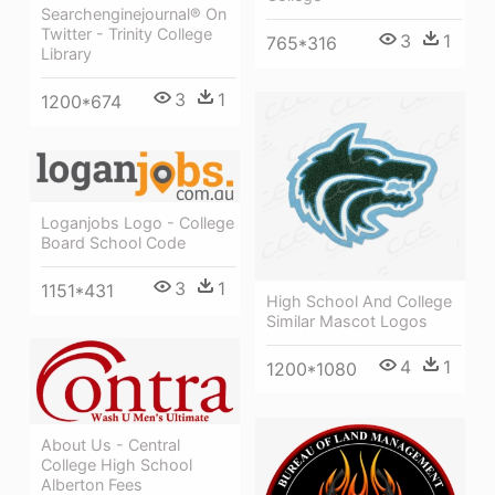
Searchenginejournal® On
Twitter - Trinity College
3
1
765*316
Library
3
1
1200*674
Loganjobs Logo - College
Board School Code
3
1
1151*431
High School And College
Similar Mascot Logos
4
1
1200*1080
About Us - Central
College High School
Alberton Fees