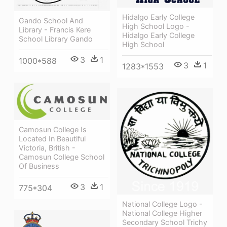
Hidalgo Early College
Gando School And
High School Logo -
Library - Francis Kere
Hidalgo Early College
School Library Gando
High School
3
1
1000*588
3
1
1283*1553
Camosun College Is
Located In Beautiful
Victoria, British -
Camosun College School
Of Business
3
1
775*304
National College Logo -
National College Higher
Secondary School Trichy