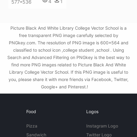
4
1
577*536
Picture Black And White Library College Vector School is a
free transparent PNG image carefully selected by
PNGkey.com. The resolution of PNG image is 600x564 and
classified to school icon ,college student ,school . Using
Search and Advanced Filtering on PNGkey is the best way to
find more PNG images related to Picture Black And White
Library College Vector School. If this PNG image is useful to
you, please share it with more friends via Facebook, Twitter,
Google+ and Pinterest.!
Food
Logos
Pizza
Instagram Logo
Sandwich
Twitter Logo