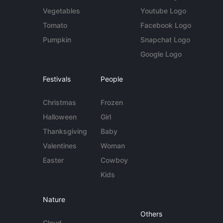
Vegetables
Youtube Logo
Tomato
Facebook Logo
Pumpkin
Snapchat Logo
Google Logo
Festivals
People
Christmas
Frozen
Halloween
Girl
Thanksgiving
Baby
Valentines
Woman
Easter
Cowboy
Kids
Nature
Others
Cloud