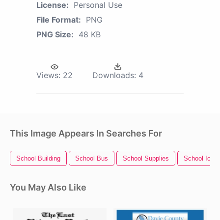
License:
Personal Use
File Format:
PNG
PNG Size:
48 KB
Views:
22
Downloads:
4
This Image Appears In Searches For
School Building
School Bus
School Supplies
School Icon
You May Also Like