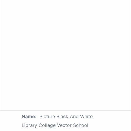
Name:
Picture Black And White
Library College Vector School