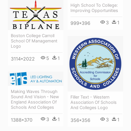
High School To College:
Improving Opportunities
3
1
999*396
Boston College Carroll
School Of Management
Logo
5
1
3114*2022
Making Waves Through
Sound And Vision - New
Filler Text - Western
England Association Of
Association Of Schools
Schools And Colleges
And Colleges Logo
3
1
3
1
1388*370
356*356