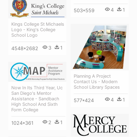
4
1
503*559
Kings College St Michaels
Logo - King's College
School Logo
3
1
4548*2682
Planning A Project
Contact Us - Modern
School Library Spaces
Now In Its Third Year, Uc
San Diego's Mentor
Assistance - Sandbach
4
1
577*424
High School And Sixth
Form College
2
1
1024*361