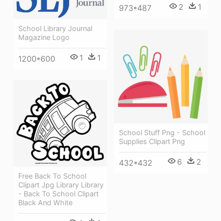
2
1
973*487
School Library Journal
Magazine Logo
1
1
1200*600
School Stuff Png - School
Supplies Clipart Png
6
2
432*432
Free Back To School
Clipart Jpg Library Library
- Back To School Clipart
Black And White