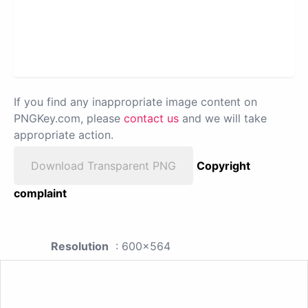
If you find any inappropriate image content on
PNGKey.com, please
contact us
and we will take
appropriate action.
Download Transparent PNG
Copyright
complaint
Resolution
: 600x564