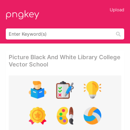
Upload
Picture Black And White Library College
Vector School