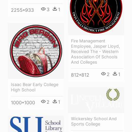
3
1
2255*933
Fire Management
Employee, Jasper Lloyd,
Received The - Western
Association Of Schools
And Colleges
2
1
812*812
Isaac Bear Early College
High School
2
1
1000*1000
Wickersley School And
Sports College