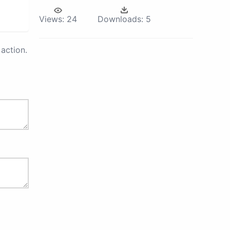
Views:
24
Downloads:
5
action.