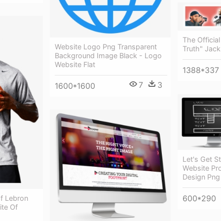
The Officia
Website Logo Png Transparent
Truth" Jac
Background Image Black - Logo
Website Flat
1388*337
7
3
1600*1600
Let's Get S
Website Pro
Design Png
600*290
Of Lebron
ite Of