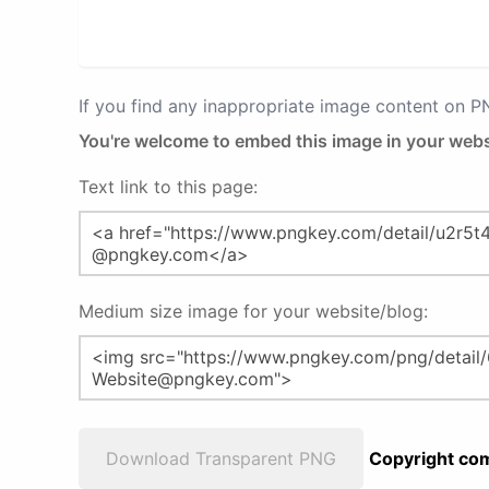
If you find any inappropriate image content on 
You're welcome to embed this image in your webs
Text link to this page:
Medium size image for your website/blog:
Download Transparent PNG
Copyright com