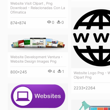
Website Visit Clipart , Png
Download - Relacionadas Con La
Ofimatica
0
0
874*874
Website Development Ventura -
Website Design Images Png
4
1
800*245
Website Logo Png - W
Clipart Png
2233*2264