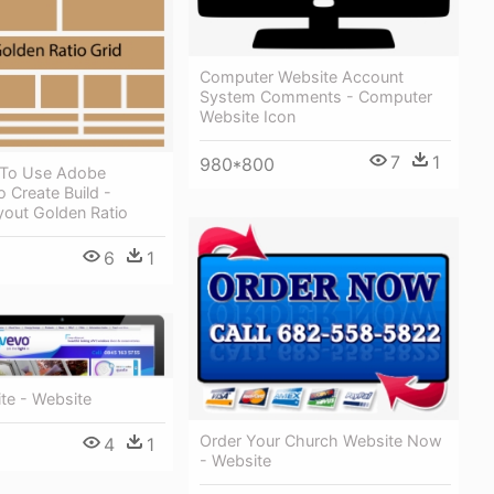
Computer Website Account
System Comments - Computer
Website Icon
7
1
980*800
 To Use Adobe
To Create Build -
yout Golden Ratio
6
1
te - Website
Order Your Church Website Now
4
1
- Website