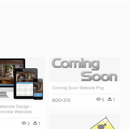
Coming Soon Website Png
5
1
800*315
Website Design -
ncrete Websites
2
1