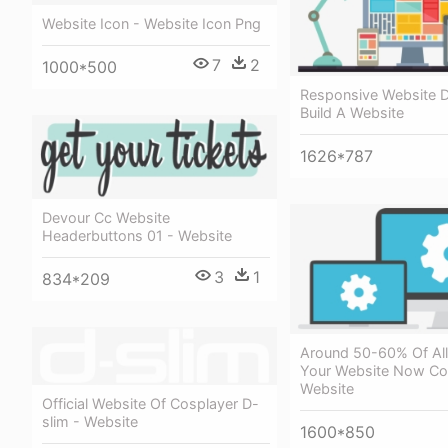
Website Icon - Website Icon Png
7
2
1000*500
Responsive Website D
Build A Website
1626*787
Devour Cc Website
Headerbuttons 01 - Website
3
1
834*209
Around 50-60% Of All 
Your Website Now C
Website
Official Website Of Cosplayer D-
slim - Website
1600*850