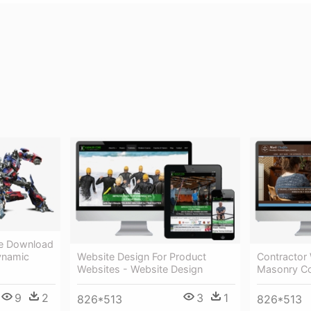
ee Download
Website Design For Product
Contractor 
ynamic
Websites - Website Design
Masonry Co
3
1
9
2
826*513
826*513