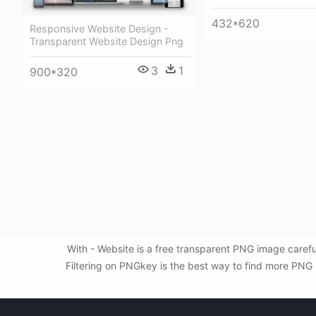
432*620
Responsive Website Design -
Transparent Website Design Png
3
1
900*320
With - Website is a free transparent PNG image caref
Filtering on PNGkey is the best way to find more PNG i