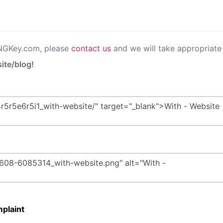
PNGKey.com, please
contact us
and we will take appropriate 
ite/blog!
plaint