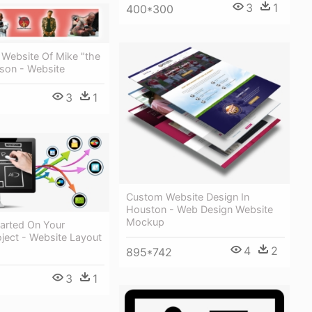
3
1
400*300
l Website Of Mike "the
kson - Website
3
1
Custom Website Design In
Houston - Web Design Website
Mockup
tarted On Your
ject - Website Layout
4
2
895*742
3
1