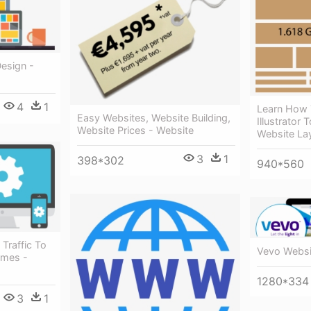
esign -
4
1
Learn How
Easy Websites, Website Building,
Illustrator 
Website Prices - Website
Website La
3
1
398*302
940*560
Traffic To
Vevo Websi
omes -
1280*334
3
1