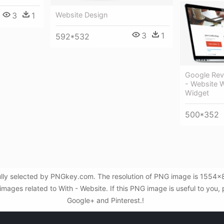
Website Design
3
1
3
1
592*532
Google Rev
- Website 
Widget
500*352
ully selected by PNGkey.com. The resolution of PNG image is 1554x
mages related to With - Website. If this PNG image is useful to you, p
Google+ and Pinterest.!