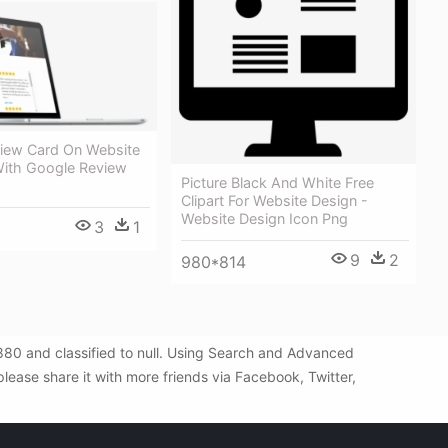
iew Card On Website
With Google Review
Picture Black And White Free
Clipart For Website Design -
Website Design Icon Png
3
1
9
2
980*814
880 and classified to null. Using Search and Advanced
lease share it with more friends via Facebook, Twitter,