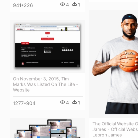
4
1
941*226
On November 3, 2015, Tim
Marks Was Listed On The Life -
Website
4
1
1277*904
The Official Website 
James - Official Webs
Lebron James