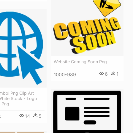
Website Coming Soon Png
6
1
1000*989
mbol Png Clip Art
White Stock - Logo
e Png
14
5
8