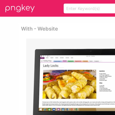
With - Website