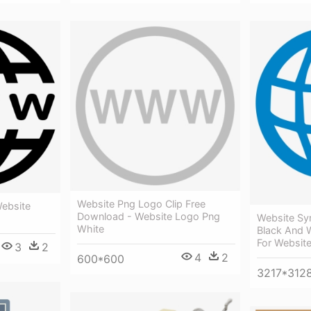
Website Png Logo Clip Free
ebsite
Download - Website Logo Png
Website Sy
White
Black And 
For Websit
3
2
4
2
600*600
3217*312