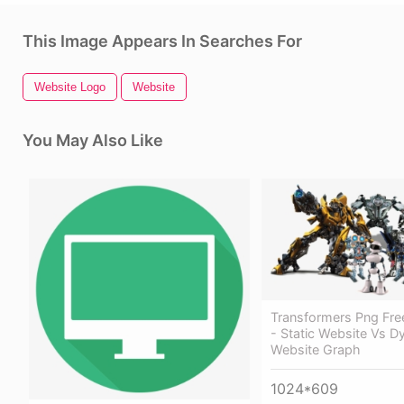
This Image Appears In Searches For
Website Logo
Website
You May Also Like
Transformers Png Fr
- Static Website Vs D
Website Graph
1024*609