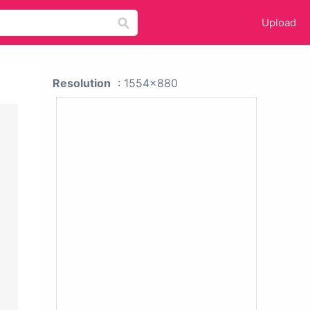
Upload
Resolution
: 1554x880