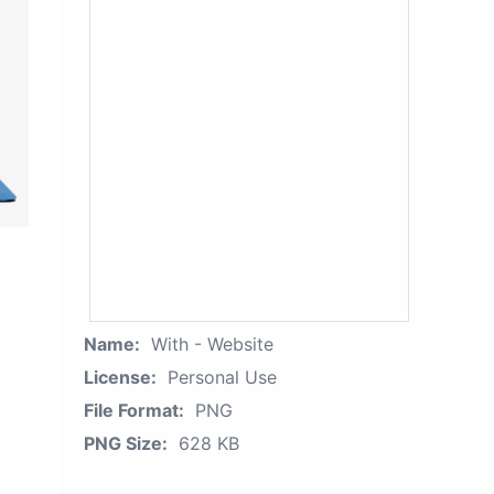
Name:
With - Website
License:
Personal Use
File Format:
PNG
PNG Size:
628 KB