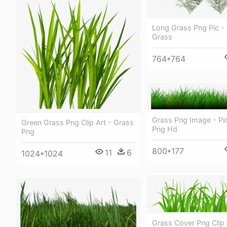
Long Grass Png Pic -
Grass
764*764
Grass Png Image - Pi
Green Grass Png Clip Art - Grass
Png Hd
Png
800*177
11
6
1024*1024
Grass Cover Png Clip A