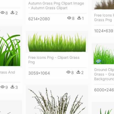
Autumn Grass Png Clipart Image
- Autumn Grass Clipart
8
2
Free Icons 
8
1
6214*2080
Grass Png
1024*639
Free Icons Png - Clipart Grass
Png
Ground Cli
8
2
Grass And
3059*1064
Grass - Gra
Backgroun
9
3
6000*24