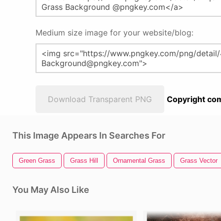
Medium size image for your website/blog:
Download Transparent PNG
Copyright com
This Image Appears In Searches For
Green Grass
Grass Hill
Ornamental Grass
Grass Vector
You May Also Like