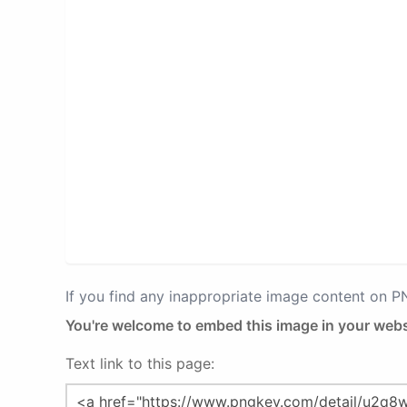
If you find any inappropriate image content on 
You're welcome to embed this image in your webs
Text link to this page: