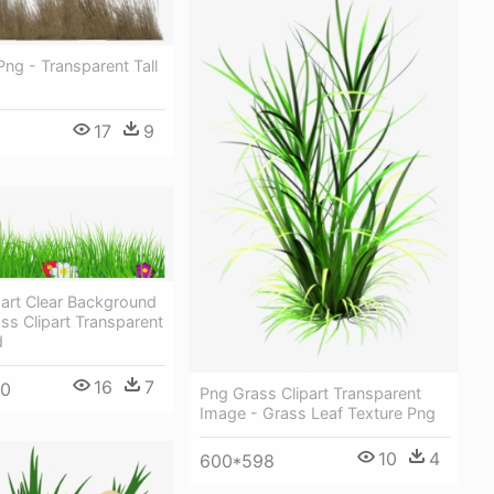
Png - Transparent Tall
17
9
part Clear Background
ss Clipart Transparent
d
16
7
60
Png Grass Clipart Transparent
Image - Grass Leaf Texture Png
10
4
600*598