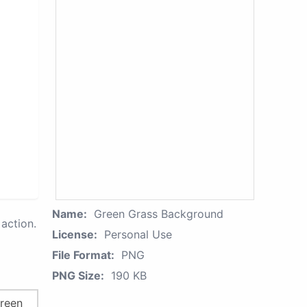
Name:
Green Grass Background
action.
License:
Personal Use
File Format:
PNG
PNG Size:
190 KB