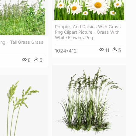
Poppies And Daisies With Grass
Png Clipart Picture - Grass With
White Flowers Png
Png - Tall Grass Grass
11
5
1024*412
8
5