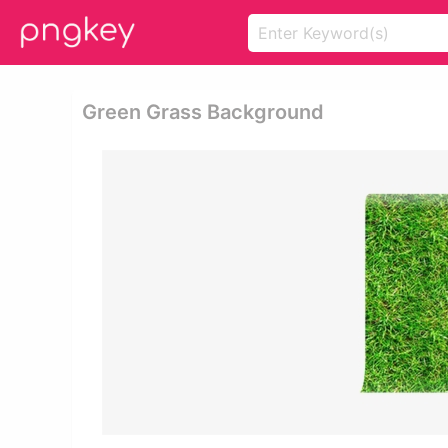
Green Grass Background