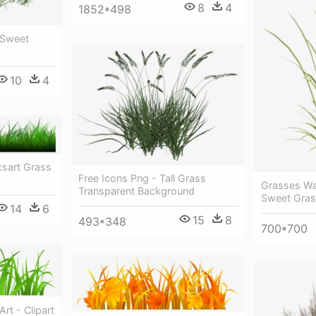
8
4
1852*498
 Sweet
10
4
csart Grass
Free Icons Png - Tall Grass
Grasses Wat
Transparent Background
Sweet Gra
14
6
15
8
493*348
700*700
rt - Clipart