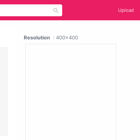
Upload
Resolution
: 400x400