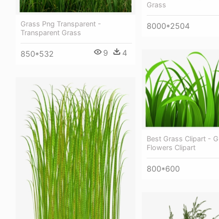
Grass
Grass Png Transparent -
8000*2504
Transparent Grass
9
4
850*532
Best Grass Clipart - 
Flowers Clipart
800*600