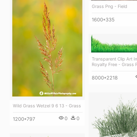
Grass Png - Field
1600*335
Transparent Clip Art 
Royalty Free - Grass 
8000*2218
Wild Grass Wetzel 9 6 13 - Grass
0
0
1200*797