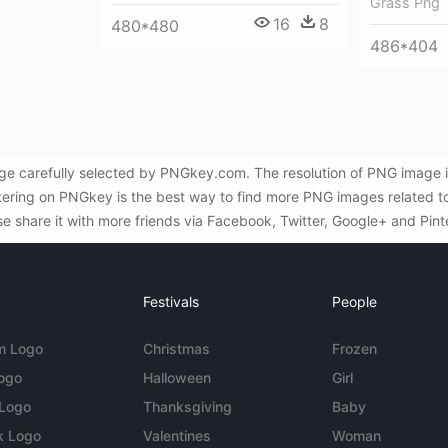
Grass Png
16
8
480*480
486*404
e carefully selected by PNGkey.com. The resolution of PNG image i
tering on PNGkey is the best way to find more PNG images related to
se share it with more friends via Facebook, Twitter, Google+ and Pint
Festivals
People
m Logo
Christmas
Frozen
Logo
Halloween
Girl
 Logo
Thanksgiving
Baby
k Logo
Valentines
Woman