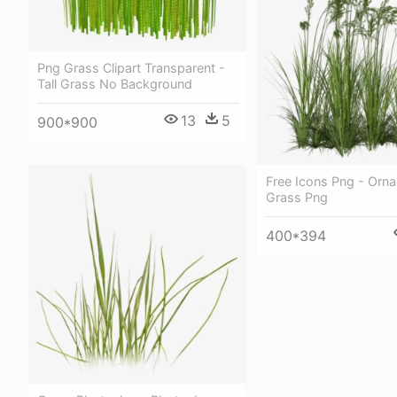
Png Grass Clipart Transparent -
Tall Grass No Background
13
5
900*900
Free Icons Png - Orn
Grass Png
400*394