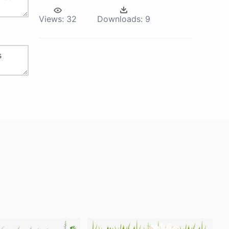
Views:
32
Downloads:
9