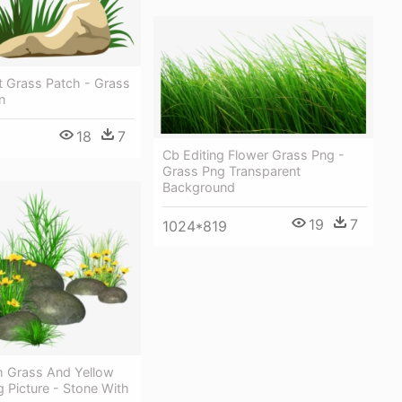
t Grass Patch - Grass
n
18
7
Cb Editing Flower Grass Png -
Grass Png Transparent
Background
19
7
1024*819
h Grass And Yellow
 Picture - Stone With