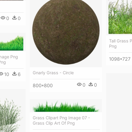
0
0
Tall Grass 
Png
Image Png
1098*727
Png
Gnarly Grass - Circle
10
6
0
0
800*800
Grass Clipart Png Image 07 -
Grass Clip Art Of Png