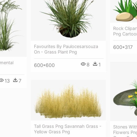
Rock Clipar
Png Cartoo
Favourites By Paulocesarsouza
600*317
On - Grass Plant Png
amental
8
1
600*600
13
7
Tall Grass Png Savannah Grass -
Stones Wit
Yellow Grass Png
Flowers Png