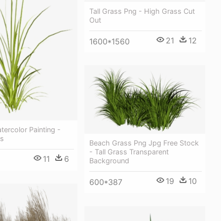
Tall Grass Png - High Grass Cut
Out
21
12
1600*1560
ercolor Painting -
ss
Beach Grass Png Jpg Free Stock
- Tall Grass Transparent
11
6
Background
19
10
600*387