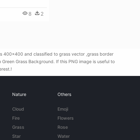
8
2
s 400x400 and classified to grass vector ,grass border
 Green Grass Background. If this PNG image is useful to
erest.!
Nature
Others
Cloud
Emoji
Fire
Flowers
Grass
Rose
Star
Water