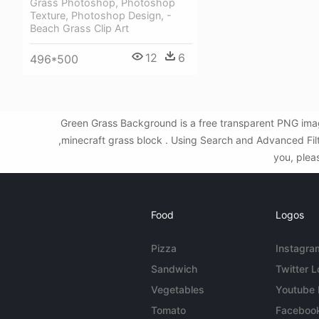
Grass Photoshop, Photoshop
Texture, Photoshop Design, -
Beach Grass Clip Art
12
6
496*500
Green Grass Background is a free transparent PNG imag
,minecraft grass block . Using Search and Advanced Fil
you, plea
Food
Logos
Pizza
Instagra
Sandwich
Twitter 
Vegetables
Youtube
Tomato
Faceboo