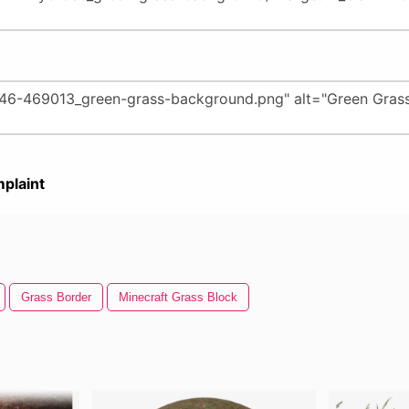
plaint
Grass Border
Minecraft Grass Block