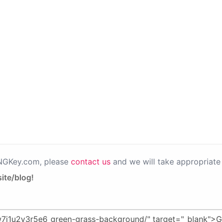
PNGKey.com, please
contact us
and we will take appropriate 
ite/blog!