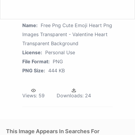
Name:
Free Png Cute Emoji Heart Png
Images Transparent - Valentine Heart
Transparent Background
License:
Personal Use
File Format:
PNG
PNG Size:
444 KB
Views:
59
Downloads:
24
This Image Appears In Searches For