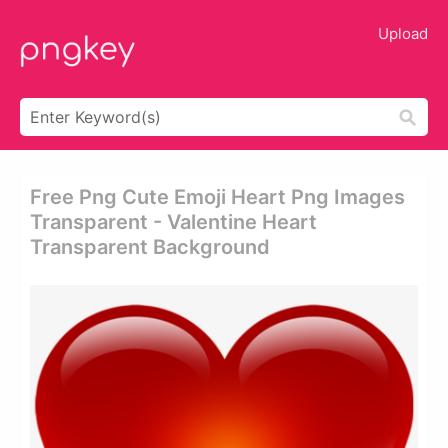
Upload
Free Png Cute Emoji Heart Png Images
Transparent - Valentine Heart
Transparent Background