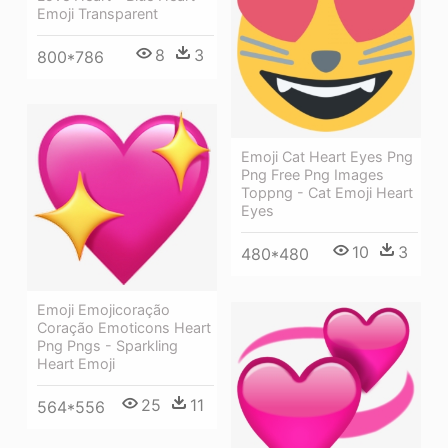
Emoji Transparent
8
3
800*786
Emoji Cat Heart Eyes Png
Png Free Png Images
Toppng - Cat Emoji Heart
Eyes
10
3
480*480
Emoji Emojicoração
Coração Emoticons Heart
Png Pngs - Sparkling
Heart Emoji
25
11
564*556