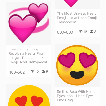
The Most Useless Heart
Emoji - Love Heart Emoji
Transparent
18
8
600*600
Free Png Ios Emoji
Revolving Hearts Png
Images Transparent -
Emoji Heart Transparent
12
5
480*502
Smiling Face With Heart
Eyes Icon - Heart Eyes
Emoji Png