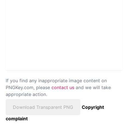
If you find any inappropriate image content on
PNGKey.com, please
contact us
and we will take
appropriate action.
Download Transparent PNG
Copyright
complaint