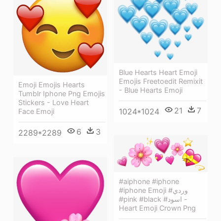
Blue Hearts Heart Emoji
Emojis Freetoedit Remixit
Emoji Emojis Hearts
- Blue Hearts Emoji
Tumblr Iphone Png Emojis
Stickers - Love Heart
21
7
1024*1024
Face Emoji
6
3
2289*2289
#aiphone #iphone
#iphone Emoji #وردي
#pink #black #اسود -
Heart Emoji Crown Png