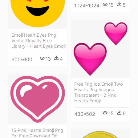
15
5
1024*1024
Emoji Heart Eyes Png
Vector Royalty Free
Library - Heart Eyes Emoji
13
4
600*600
Free Png Ios Emoji Two
Hearts Png Images
Transparent - 2 Pink
Hearts Emoji
15
6
480*502
15 Pink Hearts Emoji Png
For Free Download On