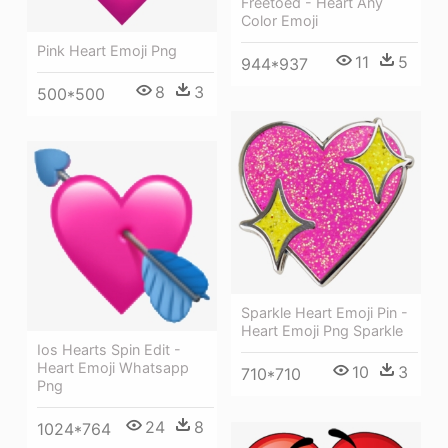
Freetoed - Heart Any
Color Emoji
Pink Heart Emoji Png
11
5
944*937
8
3
500*500
Sparkle Heart Emoji Pin -
Heart Emoji Png Sparkle
Ios Hearts Spin Edit -
Heart Emoji Whatsapp
10
3
710*710
Png
24
8
1024*764