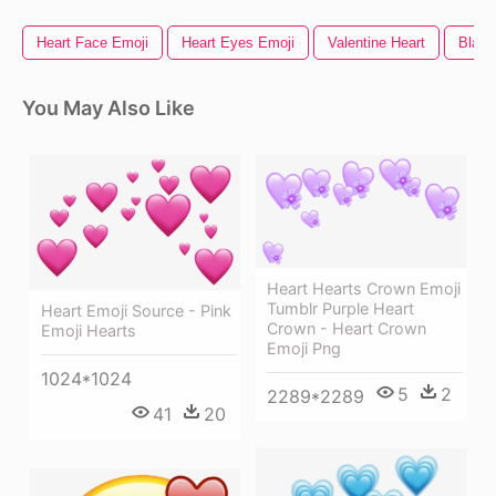
Heart Face Emoji
Heart Eyes Emoji
Valentine Heart
Black
You May Also Like
Heart Hearts Crown Emoji
Tumblr Purple Heart
Heart Emoji Source - Pink
Crown - Heart Crown
Emoji Hearts
Emoji Png
1024*1024
5
2
2289*2289
41
20