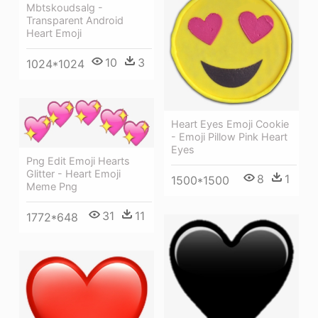
Mbtskoudsalg -
Transparent Android
Heart Emoji
10
3
1024*1024
Heart Eyes Emoji Cookie
- Emoji Pillow Pink Heart
Eyes
Png Edit Emoji Hearts
Glitter - Heart Emoji
8
1
1500*1500
Meme Png
31
11
1772*648