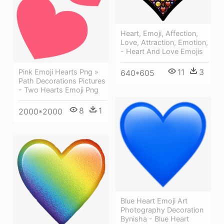
Heart, Emoji, Affection,
Love, Attraction, Emotion,
- Heart And Love Emojis
11
3
Pink Emoji Hearts Png »
640*605
Path Decorations Pictures
- Two Hearts Emoji Png
8
1
2000*2000
Blue Heart Emoji Art
Photography Decoration
Bynisha - Blue Heart