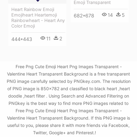
Emoji Transparent
Heart Rainbow Emoji
14
5
Emojiheart Heartemoji
682*678
Rainbowheart - Heart Any
Color Emoji
11
2
444*443
Free Png Cute Emoji Heart Png Images Transparent -
Valentine Heart Transparent Background is a free transparent
PNG image carefully selected by PNGkey.com. The resolution
of PNG image is 850x782 and classified to black heart ,heart
doodle ,heart filter . Using Search and Advanced Filtering on
PNGkey is the best way to find more PNG images related to
Free Png Cute Emoji Heart Png Images Transparent -
Valentine Heart Transparent Background. If this PNG image is
useful to you, please share it with more friends via Facebook,
Twitter, Google+ and Pinterest.!