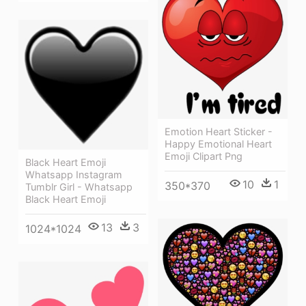
Emotion Heart Sticker -
Happy Emotional Heart
Emoji Clipart Png
Black Heart Emoji
Whatsapp Instagram
10
1
350*370
Tumblr Girl - Whatsapp
Black Heart Emoji
13
3
1024*1024