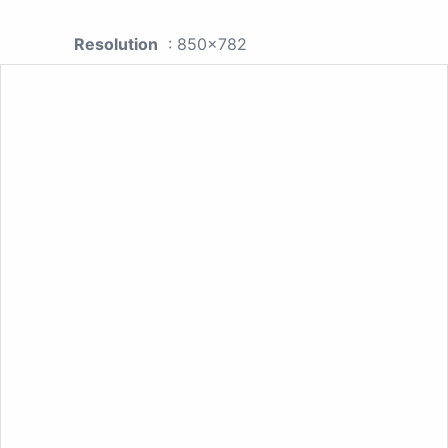
Resolution
: 850x782