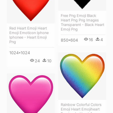
Free Png Emoji Black
Heart Png Png Images
Transparent - Black Heart
Red Heart Emoji Heart
Emoji Png
Emoji Emoticon Iphone
Iphonee - Heart Emoji
16
4
850*604
Png
1024*1024
24
10
Rainbow Colorful Colors
Emoji Heart Emojiheart