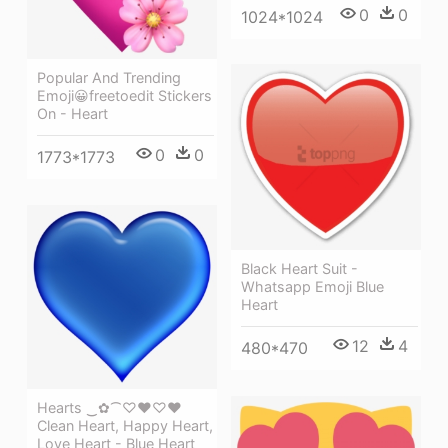
0
0
1024*1024
Popular And Trending
Emoji😀freetoedit Stickers
On - Heart
0
0
1773*1773
Black Heart Suit -
Whatsapp Emoji Blue
Heart
12
4
480*470
Hearts ‿✿⁀♡♥♡❤
Clean Heart, Happy Heart,
Love Heart - Blue Heart