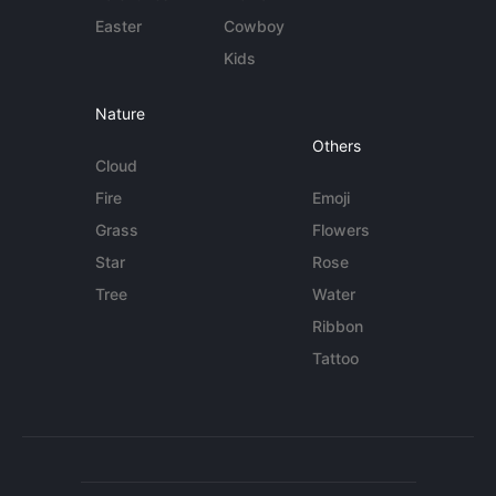
Easter
Cowboy
Kids
Nature
Others
Cloud
Fire
Emoji
Grass
Flowers
Star
Rose
Tree
Water
Ribbon
Tattoo