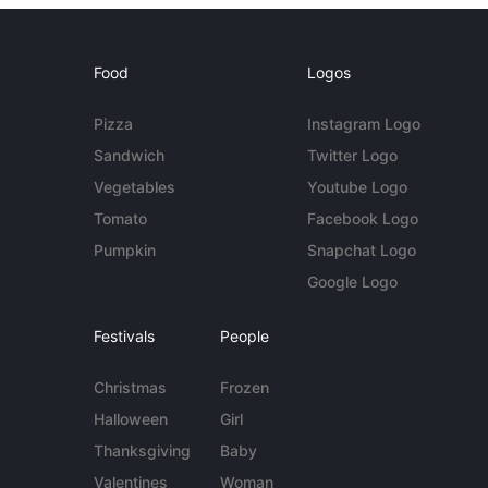
Food
Logos
Pizza
Instagram Logo
Sandwich
Twitter Logo
Vegetables
Youtube Logo
Tomato
Facebook Logo
Pumpkin
Snapchat Logo
Google Logo
Festivals
People
Christmas
Frozen
Halloween
Girl
Thanksgiving
Baby
Valentines
Woman