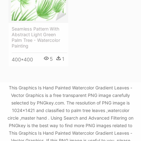
Seamless Pattern With
Abstract Light Green
Palm Tree - Watercolor
Painting
5
1
400*400
This Graphics Is Hand Painted Watercolor Gradient Leaves -
Vector Graphics is a free transparent PNG image carefully
selected by PNGkey.com. The resolution of PNG image is
1024x1421 and classified to palm tree leaves ,watercolor
circle ,master hand . Using Search and Advanced Filtering on
PNGkey is the best way to find more PNG images related to
This Graphics Is Hand Painted Watercolor Gradient Leaves -
Vector Graphics. If this PNG image is useful to you, please