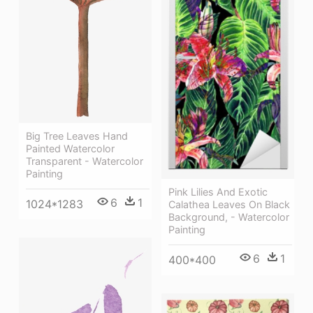
Big Tree Leaves Hand
Painted Watercolor
Transparent - Watercolor
Painting
Pink Lilies And Exotic
6
1
1024*1283
Calathea Leaves On Black
Background, - Watercolor
Painting
6
1
400*400