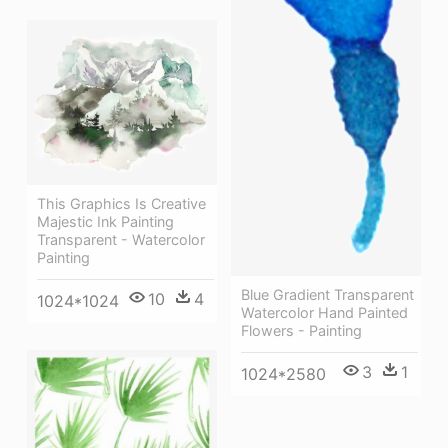
This Graphics Is Creative
Majestic Ink Painting
Transparent - Watercolor
Painting
Blue Gradient Transparent
10
4
1024*1024
Watercolor Hand Painted
Flowers - Painting
3
1
1024*2580