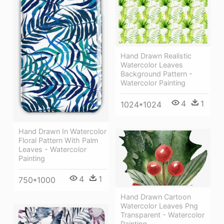
Hand Drawn Realistic
Watercolor Leaves
Background Pattern -
Watercolor Painting
4
1
1024*1024
Hand Drawn In Watercolor
Floral Pattern With Palm
Leaves - Watercolor
Painting
4
1
750*1000
Hand Drawn Cartoon
Watercolor Leaves Png
Transparent - Watercolor
Painting