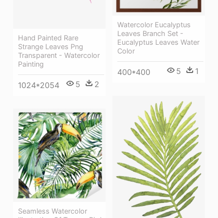
Watercolor Eucalyptus
Leaves Branch Set -
Hand Painted Rare
Eucalyptus Leaves Water
Strange Leaves Png
Color
Transparent - Watercolor
Painting
5
1
400*400
5
2
1024*2054
Seamless Watercolor