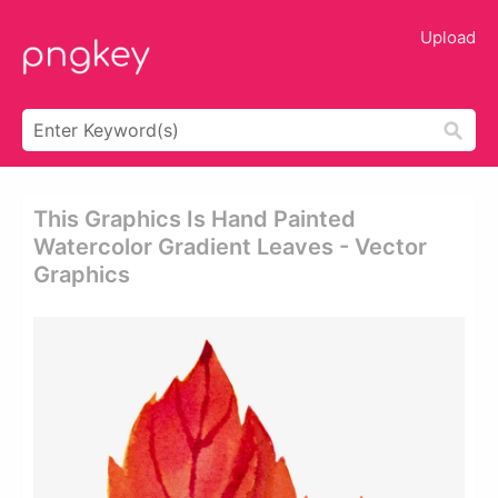
Upload
This Graphics Is Hand Painted
Watercolor Gradient Leaves - Vector
Graphics