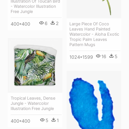
Illustration Of Toucan Bird
- Watercolor Illustration
Free Jungle
6
2
400*400
Large Piece Of Coco
Leaves Hand Painted
Watercolor - Aloha Exotic
Tropic Palm Leaves
Pattern Mugs
16
5
1024*1599
Tropical Leaves, Dense
Jungle - Watercolor
Illustration Free Jungle
5
1
400*400