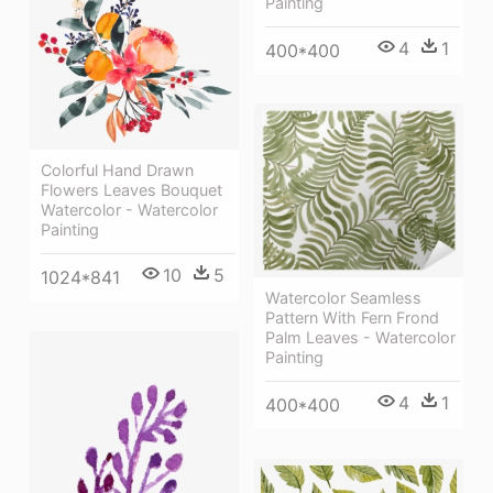
Painting
4
1
400*400
Colorful Hand Drawn
Flowers Leaves Bouquet
Watercolor - Watercolor
Painting
10
5
1024*841
Watercolor Seamless
Pattern With Fern Frond
Palm Leaves - Watercolor
Painting
4
1
400*400