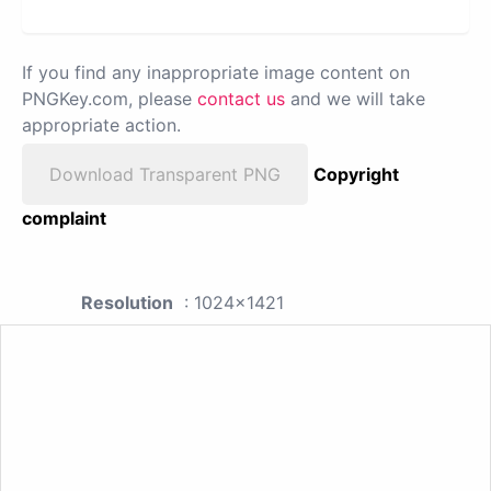
If you find any inappropriate image content on
PNGKey.com, please
contact us
and we will take
appropriate action.
Download Transparent PNG
Copyright
complaint
Resolution
: 1024x1421