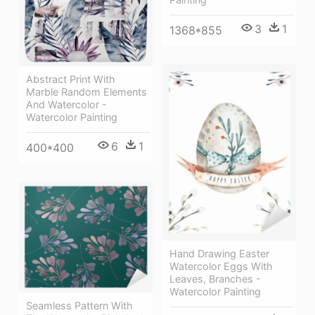
3
1
1368*855
Abstract Print With
Marble Random Elements
And Watercolor -
Watercolor Painting
6
1
400*400
Hand Drawing Easter
Watercolor Eggs With
Leaves, Branches -
Watercolor Painting
Seamless Pattern With