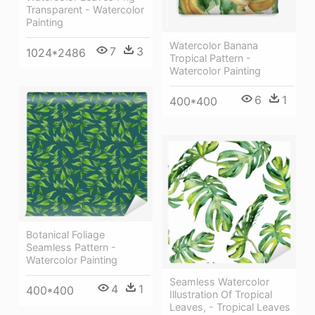
Transparent - Watercolor
Painting
Watercolor Banana
7
3
1024*2486
Tropical Pattern -
Watercolor Painting
6
1
400*400
Botanical Foliage
Seamless Pattern -
Watercolor Painting
Seamless Watercolor
4
1
400*400
Illustration Of Tropical
Leaves, - Tropical Leaves