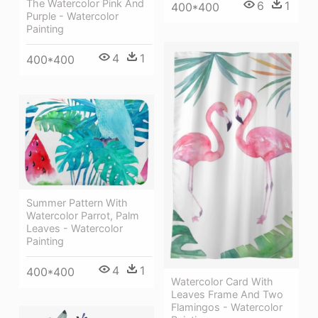
The Watercolor Pink And
6
1
400*400
Purple - Watercolor
Painting
4
1
400*400
Summer Pattern With
Watercolor Parrot, Palm
Leaves - Watercolor
Painting
4
1
400*400
Watercolor Card With
Leaves Frame And Two
Flamingos - Watercolor