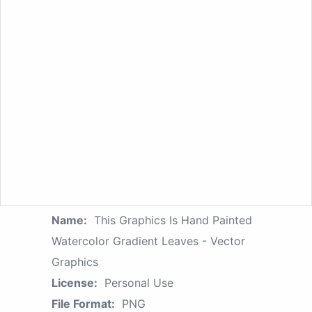
Name:
This Graphics Is Hand Painted
Watercolor Gradient Leaves - Vector
Graphics
License:
Personal Use
File Format:
PNG