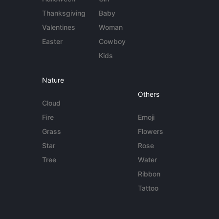
Thanksgiving
Baby
Valentines
Woman
Easter
Cowboy
Kids
Nature
Others
Cloud
Fire
Emoji
Grass
Flowers
Star
Rose
Tree
Water
Ribbon
Tattoo