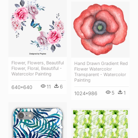
Flower, Flowers, Beautiful
Hand Drawn Gradient Red
Flower, Floral, Beautiful -
Flower Watercolor
Watercolor Painting
Transparent - Watercolor
Painting
11
6
640*640
5
1
1024*986