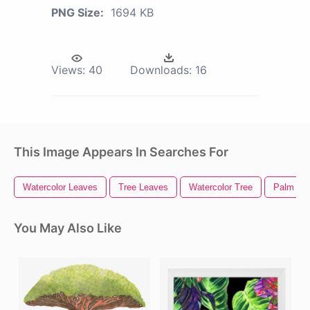
PNG Size:
1694 KB
Views:
40
Downloads:
16
This Image Appears In Searches For
Watercolor Leaves
Tree Leaves
Watercolor Tree
Palm Tre
You May Also Like