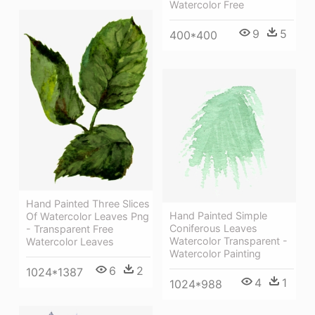
Watercolor Free
9
5
400*400
Hand Painted Three Slices
Hand Painted Simple
Of Watercolor Leaves Png
Coniferous Leaves
- Transparent Free
Watercolor Transparent -
Watercolor Leaves
Watercolor Painting
6
2
1024*1387
4
1
1024*988