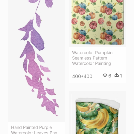
Watercolor Pumpkin
Seamless Pattern -
Watercolor Painting
6
1
400*400
Hand Painted Purple
Watercolor Leaves Png