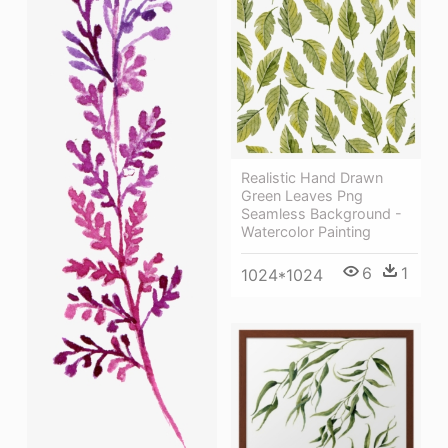
Realistic Hand Drawn
Green Leaves Png
Seamless Background -
Watercolor Painting
6
1
1024*1024