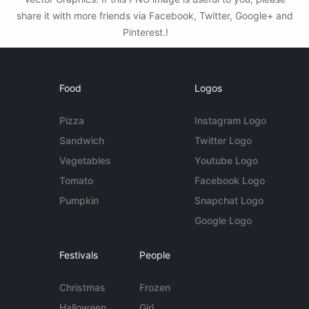
share it with more friends via Facebook, Twitter, Google+ and
Pinterest.!
Food
Logos
Pizza
Instagram Logo
Sandwich
Twitter Logo
Vegetables
Youtube Logo
Tomato
Facebook Logo
Pumpkin
Snapchat Logo
Google Logo
Festivals
People
Christmas
Frozen
Halloween
Girl